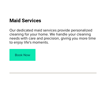
Maid Services
Our dedicated maid services provide personalized
cleaning for your home. We handle your cleaning
needs with care and precision, giving you more time
to enjoy life's moments.
Book Now