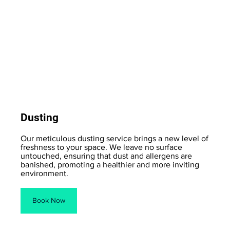
Dusting
Our meticulous dusting service brings a new level of
freshness to your space. We leave no surface
untouched, ensuring that dust and allergens are
banished, promoting a healthier and more inviting
environment.
Book Now