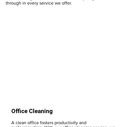
through in every service we offer.
Office Cleaning
A clean office fosters productivity and