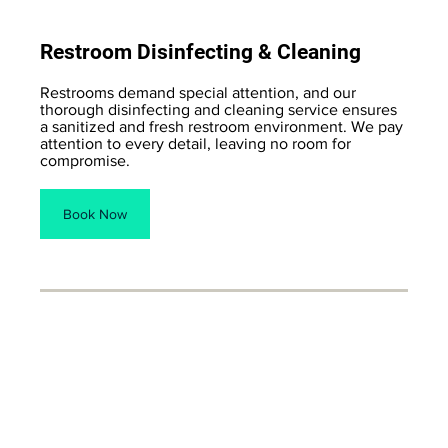
Restroom Disinfecting & Cleaning
Restrooms demand special attention, and our
thorough disinfecting and cleaning service ensures
a sanitized and fresh restroom environment. We pay
attention to every detail, leaving no room for
compromise.
Book Now