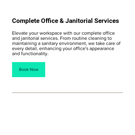
Complete Office & Janitorial Services
Elevate your workspace with our complete office
and janitorial services. From routine cleaning to
maintaining a sanitary environment, we take care of
every detail, enhancing your office's appearance
and functionality.
Book Now