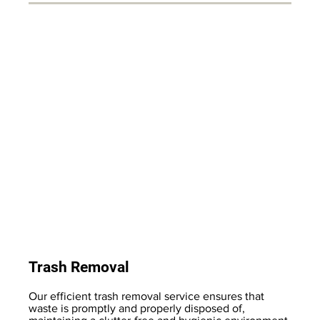
Trash Removal
Our efficient trash removal service ensures that
waste is promptly and properly disposed of,