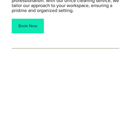
professionalism. With our office cleaning service, we
tailor our approach to your workspace, ensuring a
pristine and organized setting.
Book Now