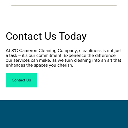
Contact Us Today
At 3'C Cameron Cleaning Company, cleanliness is not just
a task – it's our commitment. Experience the difference
our services can make, as we turn cleaning into an art that
enhances the spaces you cherish.
Contact Us