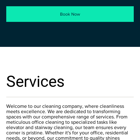
Book Now
Services
Welcome to our cleaning company, where cleanliness
meets excellence. We are dedicated to transforming
spaces with our comprehensive range of services. From
meticulous office cleaning to specialized tasks like
elevator and stairway cleaning, our team ensures every
corner is pristine. Whether it's for your office, residential
needs, or beyond, our commitment to quality shines