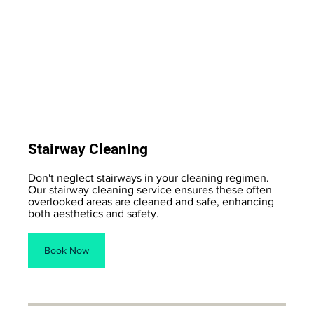
Stairway Cleaning
Don't neglect stairways in your cleaning regimen.
Our stairway cleaning service ensures these often
overlooked areas are cleaned and safe, enhancing
both aesthetics and safety.
Book Now