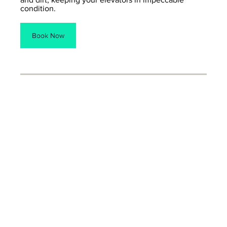
condition.
Book Now