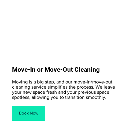
Move-In or Move-Out Cleaning
Moving is a big step, and our move-in/move-out
cleaning service simplifies the process. We leave
your new space fresh and your previous space
spotless, allowing you to transition smoothly.
Book Now