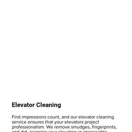
Elevator Cleaning
First impressions count, and our elevator cleaning
service ensures that your elevators project
professionalism. We remove smudges, fingerprints,
and dirt, keeping your elevators in impeccable